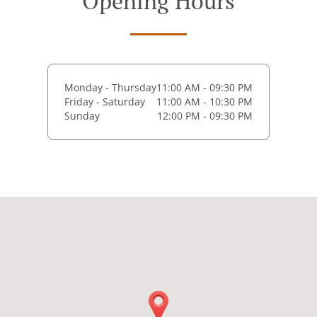
Opening Hours
Monday - Thursday
11:00 AM - 09:30 PM
Friday - Saturday
11:00 AM - 10:30 PM
Sunday
12:00 PM - 09:30 PM