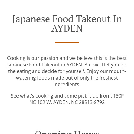
Japanese Food Takeout In
AYDEN
Cooking is our passion and we believe this is the best
Japanese Food Takeout in AYDEN. But we’ll let you do
the eating and decide for yourself. Enjoy our mouth-
watering foods made out of only the freshest
ingredients.
See what’s cooking and come pick it up from: 130F
NC 102 W, AYDEN, NC 28513-8792