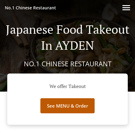
No.1 Chinese Restaurant
Japanese Food Takeout
In AYDEN
NO.1 CHINESE RESTAURANT
We offer Takeout
See MENU & Order