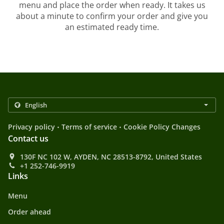
menu and place the order when ready. It takes us
about a minute to confirm your order and give you
an estimated ready time.
.
.
Privacy policy
Terms of service
Cookie Policy Changes
Contact us
130F NC 102 W, AYDEN, NC 28513-8792, United States
+1 252-746-9919
Links
Menu
Order ahead