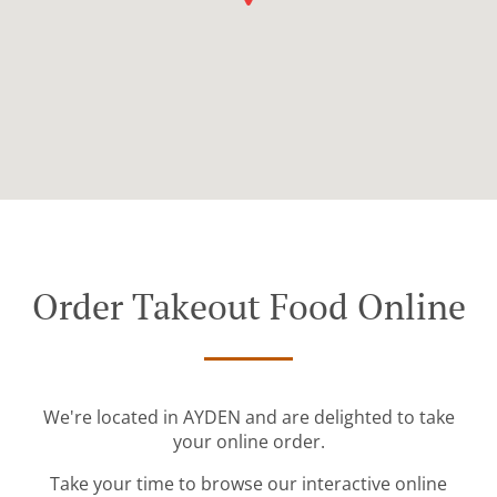
Order Takeout Food Online
We're located in AYDEN and are delighted to take
your online order.
Take your time to browse our interactive online