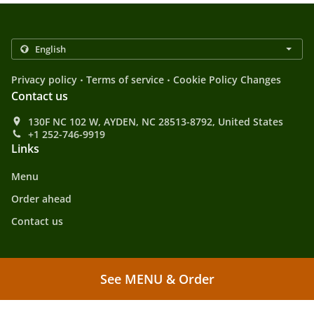
.
.
Privacy policy
Terms of service
Cookie Policy Changes
Contact us
130F NC 102 W, AYDEN, NC 28513-8792, United States
+1 252-746-9919
Links
Menu
Order ahead
Contact us
.
.
Asian Food Takeout AYDEN
Chinese Food Takeout AYDEN
Fast Food Takeout
See MENU & Order
.
AYDEN
Japanese Food Takeout AYDEN