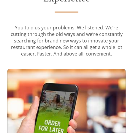
You told us your problems. We listened. We’re
cutting through the old ways and we’re constantly
searching for brand new ways to innovate your
restaurant experience. So it can all get a whole lot
easier. Faster. And above all, convenient.