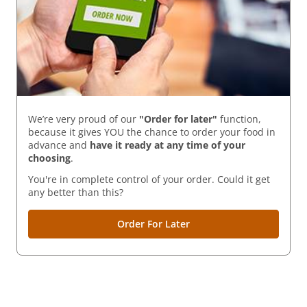
We’re very proud of our
"Order for later"
function,
because it gives YOU the chance to order your food in
advance and
have it ready
at any time of your
choosing
.
You're in complete control of your order. Could it get
any better than this?
Order For Later