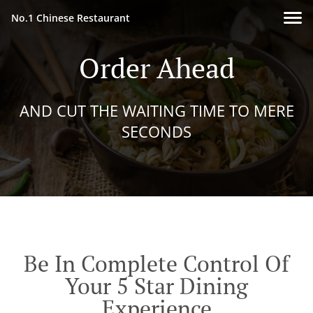
No.1 Chinese Restaurant
Order Ahead
AND CUT THE WAITING TIME TO MERE
SECONDS
Be In Complete Control Of
Your 5 Star Dining
Experience